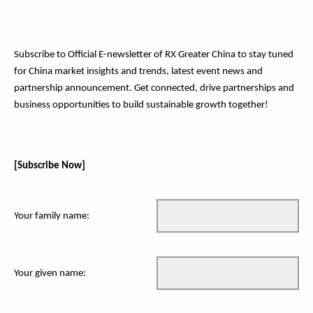
Subscribe to Official E-newsletter of RX Greater China to stay tuned
for China market insights and trends, latest event news and
partnership announcement. Get connected, drive partnerships and
business opportunities to build sustainable growth together!
[Subscribe Now]
Your family name:
Your given name: