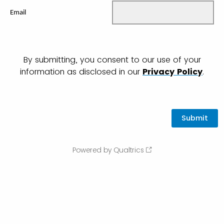
Email
By submitting, you consent to our use of your
information as disclosed in our
Privacy Policy
.
Powered by Qualtrics