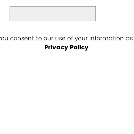
you consent to our use of your information as 
Privacy Policy
.