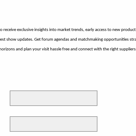
o receive exclusive insights into market trends, early access to new product h
atest show updates. Get forum agendas and matchmaking opportunities stra
rizons and plan your visit hassle free and connect with the right suppliers