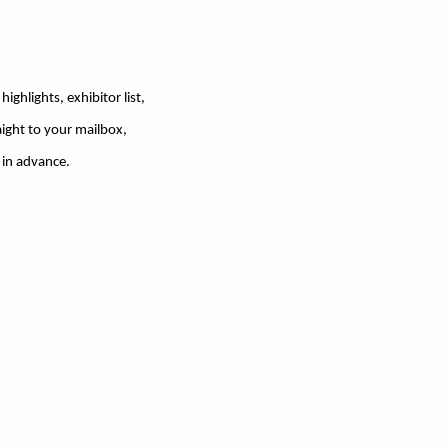
ighlights, exhibitor list,
ight to your mailbox,
 in advance.