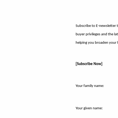
Subscribe to E-newsletter t
buyer privileges and the l
helping you broaden your ho
[Subscribe Now]
Your family name:
Your given name: