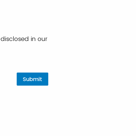
disclosed in our