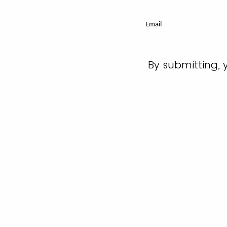
Email
By submitting, 