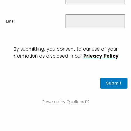
Email
By submitting, you consent to our use of your
information as disclosed in our
Privacy Policy
.
Powered by Qualtrics