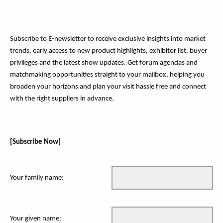
Subscribe to E-newsletter to receive exclusive insights into market
trends, early access to new product highlights, exhibitor list, buyer
privileges and the latest show updates. Get forum agendas and
matchmaking opportunities straight to your mailbox, helping you
broaden your horizons and plan your visit hassle free and connect
with the right suppliers in advance.
[Subscribe Now]
Your family name:
Your given name: